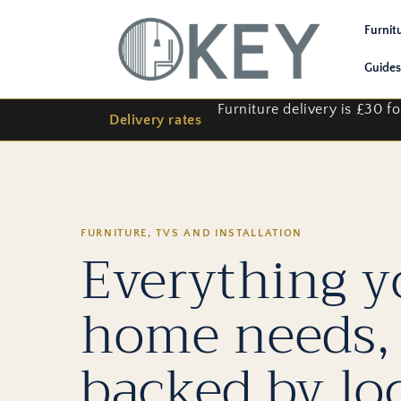
Skip to
content
Furnit
Guides
Furniture delivery is £30 
Delivery rates
FURNITURE, TVS AND INSTALLATION
Everything y
home needs,
backed by lo