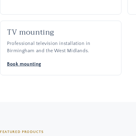
TV mounting
Professional television installation in
Birmingham and the West Midlands.
Book mounting
FEATURED PRODUCTS