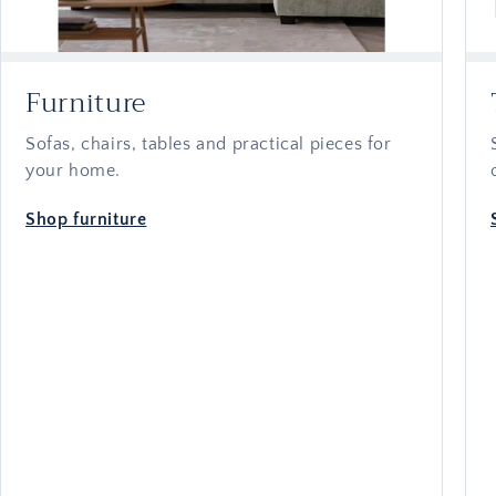
Furniture
Sofas, chairs, tables and practical pieces for
your home.
Shop furniture