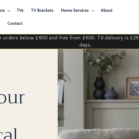
ure
TVs
TV Brackets
Home Services
About
Contact
for orders below £400 and free from £400. TV delivery is £2
days.
our
cal