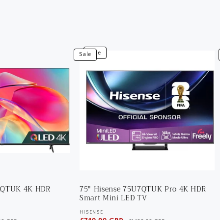
View
V
Sale
Sale
75"
5
Hisense
T
75U7QTUK
5
Pro
U
4K
4
HDR
H
Smart
G
Mini
S
LED
Q
TV
T
7KQTUK 4K HDR
75" Hisense 75U7QTUK Pro 4K HDR
Smart Mini LED TV
HISENSE
Vendor: