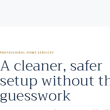
PROFESSIONAL HOME SERVICES
A cleaner, safer
setup without t
guesswork