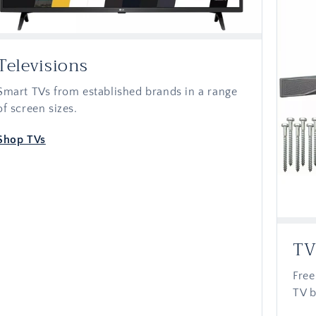
Televisions
Smart TVs from established brands in a range
of screen sizes.
Shop TVs
TV
Free
TV b