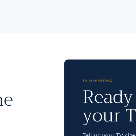
TV MOUNTING
Ready
he
your 
Tell us your TV siz