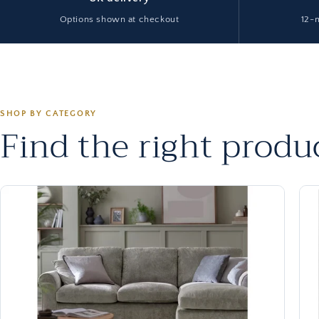
Options shown at checkout
12-
SHOP BY CATEGORY
Find the right produc