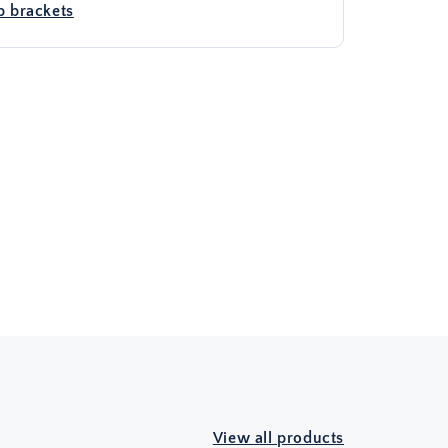
 brackets
View all products