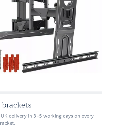
 brackets
 UK delivery in 3–5 working days on every
racket.