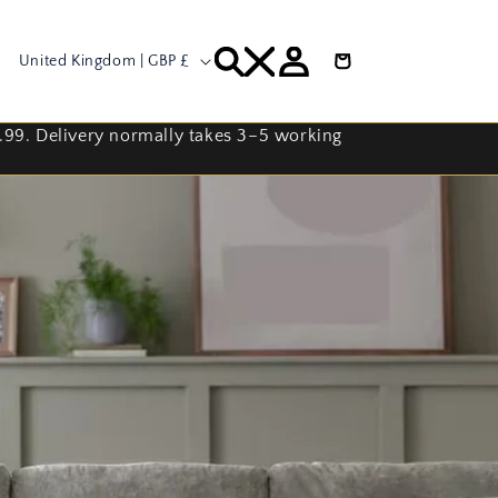
C
Log
Cart
United Kingdom | GBP £
in
o
u
9.99. Delivery normally takes 3–5 working
n
t
r
y
/
r
e
g
i
o