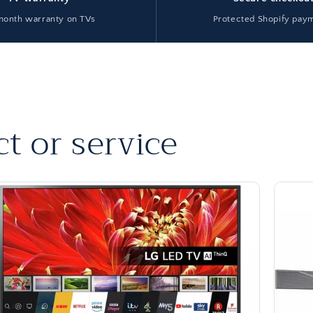
month warranty on TVs
Protected Shopify pay
t or service