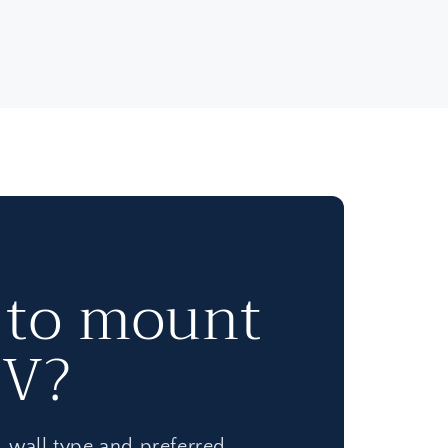
 to mount
TV?
e, wall type and preferred