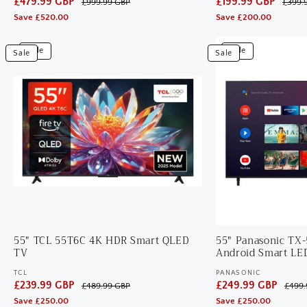
Sale
£479.99 GBP
Regular
Sale
£199.99 GBP
Regular
£999.99 GBP
£399.
price
price
price
price
Save £520.00
Save £200.00
View
View
Sale
Sale
Sale
Sale
55"
55"
TCL
Panasonic
55T6C
TX-
4K
55LX800B
HDR
4K
Smart
HDR
QLED
Android
TV
Smart
LED
TV
55" TCL 55T6C 4K HDR Smart QLED
55" Panasonic TX
TV
Android Smart LE
TCL
PANASONIC
Vendor:
Vendor:
Sale
£239.99 GBP
Regular
Sale
£249.99 GBP
Regular
£489.99 GBP
£499.
price
price
price
price
Save £250.00
Save £250.00