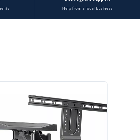
ments
Help from a local business