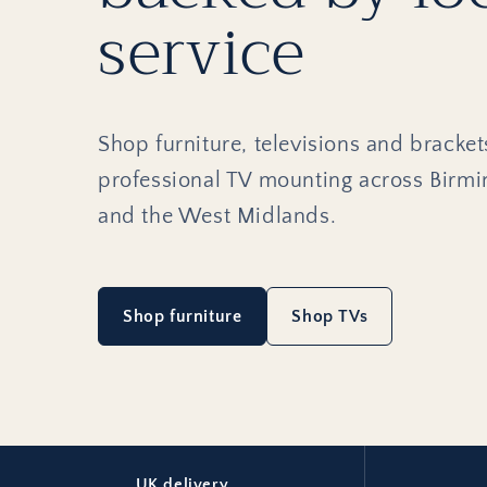
service
Shop furniture, televisions and bracket
professional TV mounting across Birm
and the West Midlands.
Shop furniture
Shop TVs
UK delivery