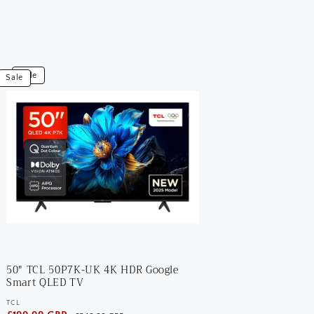
iew
Sale
Sale
0"
CL
0P7K-
K
K
DR
oogle
mart
LED
V
50" TCL 50P7K-UK 4K HDR Google
Smart QLED TV
TCL
Vendor: