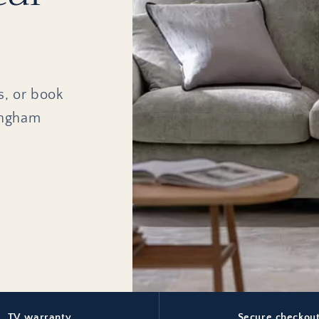
s, or book
ingham
TV warranty
Secure checkou