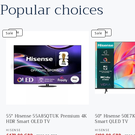
Popular choices
View
View
Sale
Sale
Sale
Sale
55"
50"
Hisense
Hisense
55A85QTUK
50E7KQTUK
Premium
4K
4K
HDR
HDR
Smart
Smart
QLED
OLED
TV
TV
55" Hisense 55A85QTUK Premium 4K
50" Hisense 50E
HDR Smart OLED TV
Smart QLED TV
HISENSE
HISENSE
Vendor:
Vendor: